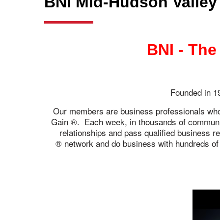
BNI Mid-Hudson Valley
BNI - The
Founded in 19
Our members are business professionals who h
Gain ®. Each week, in thousands of communiti
relationships and pass qualified business r
network and do business with hundreds of