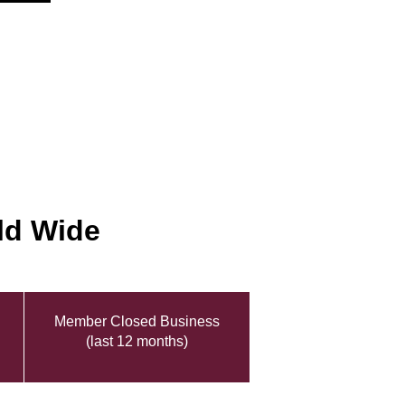
ld Wide
Member Closed Business
(last 12 months)