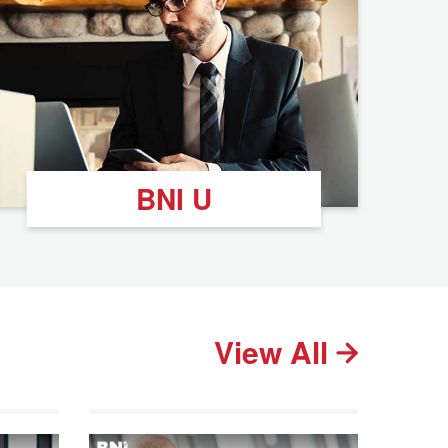
BNI U
View All