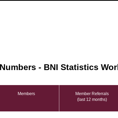
 Numbers - BNI Statistics Wor
Members
Member Referrals
(last 12 months)