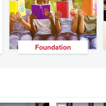
Foundation