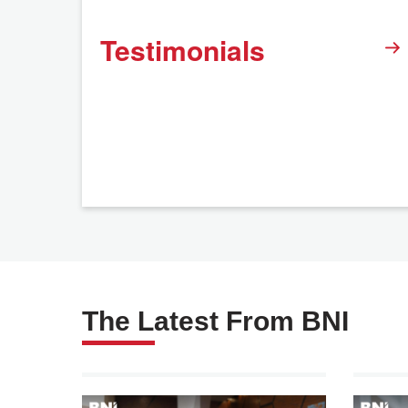
Testimonials
The Latest From BNI