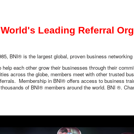
 World's Leading Referral Or
85, BNI® is the largest global, proven business networking
elp each other grow their businesses through their commitm
es across the globe, members meet with other trusted busin
eferrals. Membership in BNI® offers access to business train
 thousands of BNI® members around the world. BNI ®. Chan