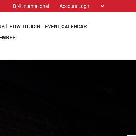
BNI International
Account Login
US
HOW TO JOIN
EVENT CALENDAR
MEMBER