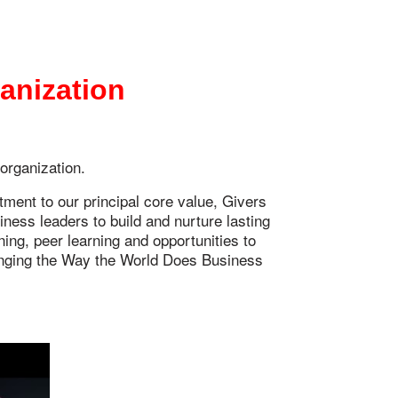
ganization
 organization.
ent to our principal core value, Givers
ess leaders to build and nurture lasting
ing, peer learning and opportunities to
ging the Way the World Does Business ®