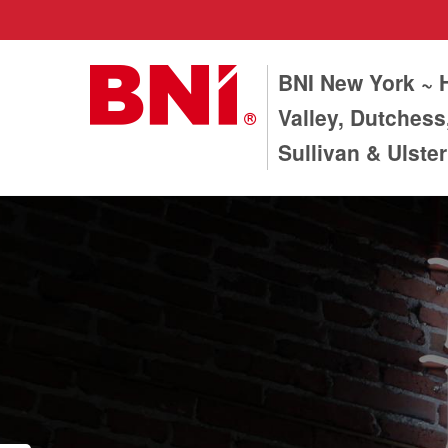
BNI New York ~
Valley, Dutchess
Sullivan & Ulste