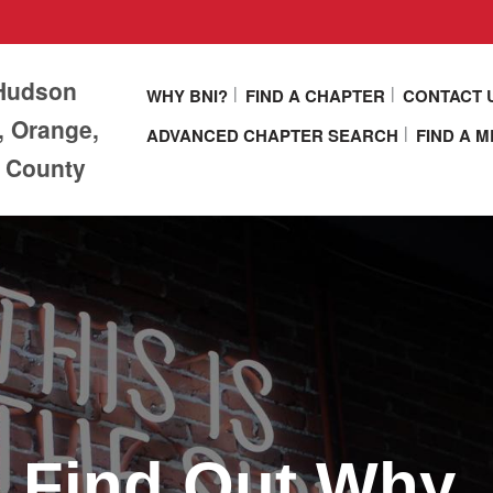
 Hudson
WHY BNI?
FIND A CHAPTER
CONTACT 
, Orange,
ADVANCED CHAPTER SEARCH
FIND A 
r County
Find Out Why.