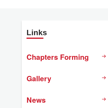
Links
Chapters Forming
Gallery
News