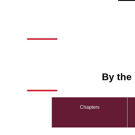
By the
Chapters