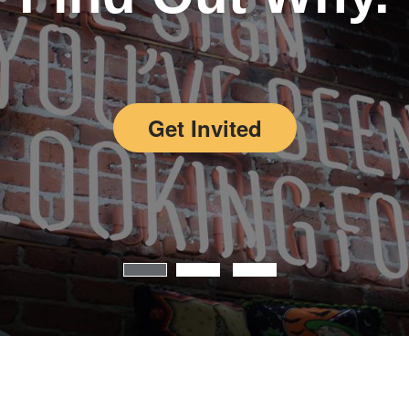
Get Invited