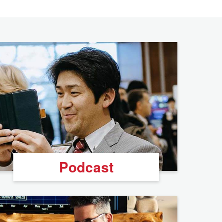
Podcast